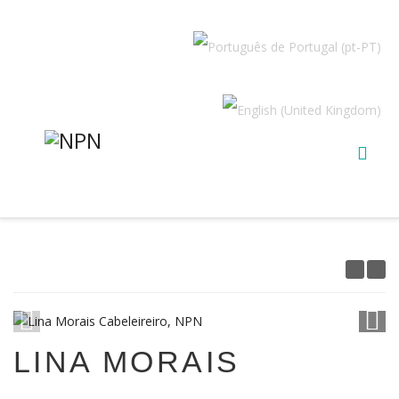
1
/
15
LINA MORAIS