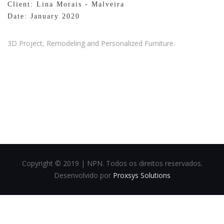
Client: Lina Morais - Malveira
Date: January 2020
3D Project, Remodeling and Personalized Furniture.
Copyright © 2019 | NPN. Todos os direitos reservados.
Desenvolvido por
Proxsys Solutions