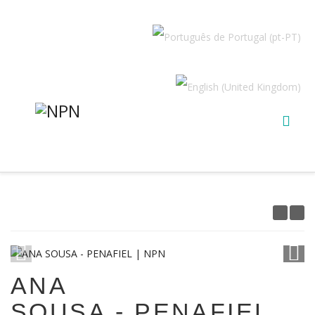
1
/
10
ANA
SOUSA - PENAFIEL