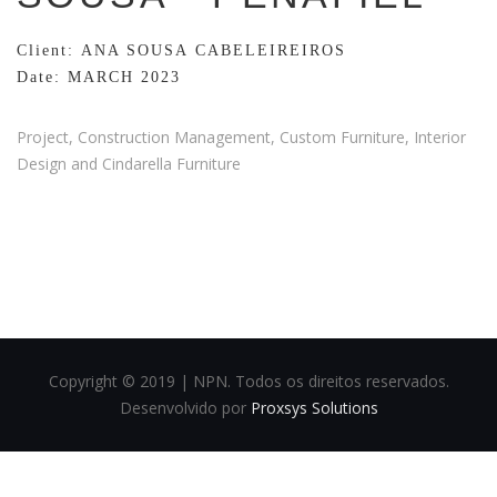
Client: ANA SOUSA CABELEIREIROS
Date: MARCH 2023
Project, Construction Management, Custom Furniture, Interior
Design and Cindarella Furniture
Copyright © 2019 | NPN. Todos os direitos reservados.
Desenvolvido por
Proxsys Solutions