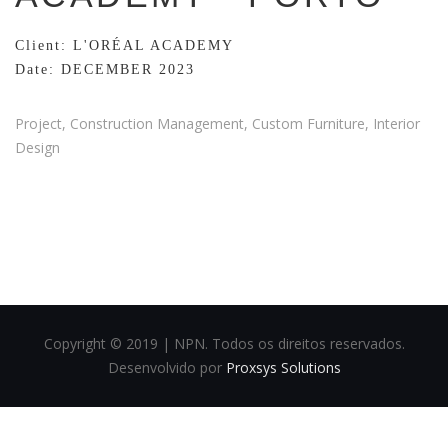
Client: L'ORÉAL ACADEMY
Date: DECEMBER 2023
Project, Construction Management, Custom Furniture, Interior
Design
Copyright © 2019 | NPN. Todos os direitos reservados.
Desenvolvido por
Proxsys Solutions