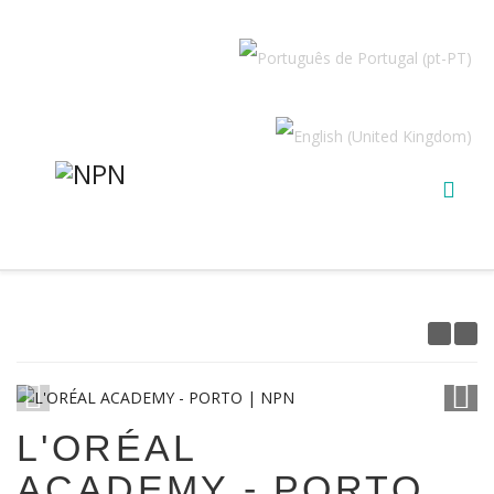
1
/
12
L'ORÉAL
ACADEMY - PORTO