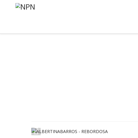
1
/
11