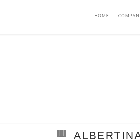
HOME
COMPAN
ALBERTIN