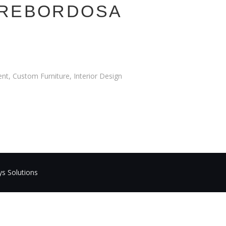
 REBORDOSA
t, Custom Furniture, Interior Design
ys Solutions