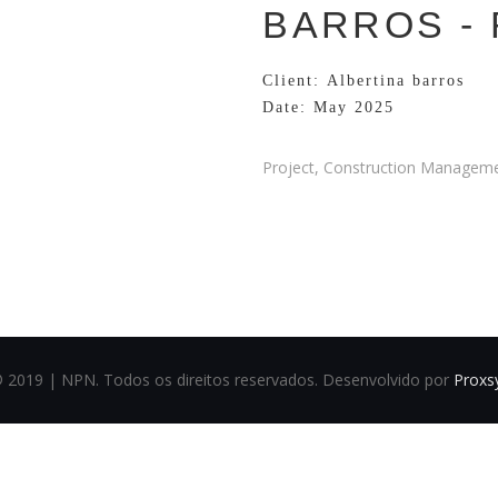
BARROS -
Client: Albertina barros
Date: May 2025
Project, Construction Managemen
© 2019 | NPN. Todos os direitos reservados. Desenvolvido por
Proxs