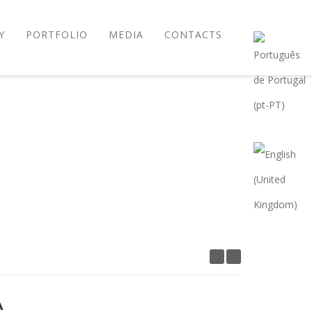
Y
PORTFOLIO
MEDIA
CONTACTS
A