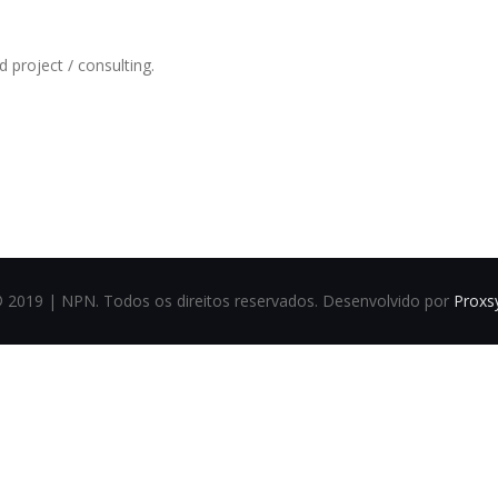
 project / consulting.
Could not play video.
There was a problem trying to load the video.
Error code: html5_video:4
© 2019 | NPN. Todos os direitos reservados. Desenvolvido por
Proxs