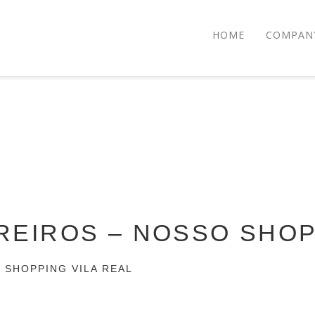
HOME
COMPAN
IREIROS – NOSSO SHO
O SHOPPING VILA REAL