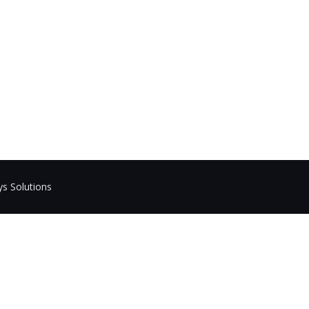
ys Solutions