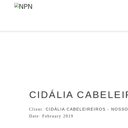
CIDÁLIA CABELE
CIDÁLIA CABELEIREIROS - NOSS
Client:
Date: February
2019