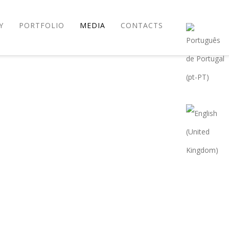
Y
PORTFOLIO
MEDIA
CONTACTS
P