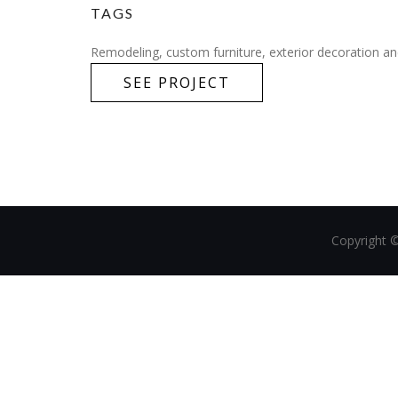
TAGS
Remodeling, custom furniture, exterior decoration and
SEE PROJECT
Copyright 