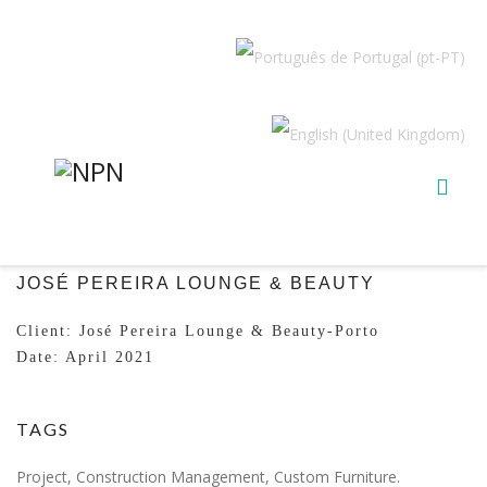
JOSÉ PEREIRA LOUNGE & BEAUTY
Client: José Pereira Lounge & Beauty-Porto
Date: April 2021
TAGS
Project, Construction Management, Custom Furniture.