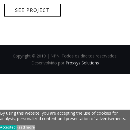
SEE PROJECT
Copyright © 2019 | NPN. Todos os direitos reservados.
Desenvolvido por
Proxsys Solutions
By using this website, you are accepting the use of cookies for
analysis, personalized content and presentation of advertisements.
Accepted
Read more