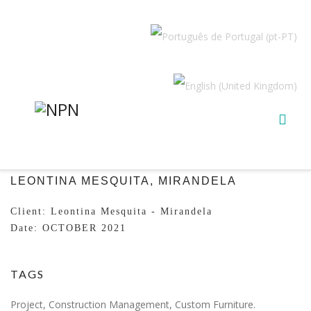
LEONTINA MESQUITA, MIRANDELA
Client: Leontina Mesquita - Mirandela
Date: OCTOBER 2021
TAGS
Project, Construction Management, Custom Furniture.