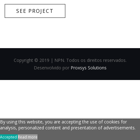
SEE PROJECT
Copyright © 2019 | NPN. Todos os direitos reservados.
Desenvolvido por
Proxsys Solutions
By using this website, you are accepting the use of cookies for
analysis, personalized content and presentation of advertisements.
Accepted
Read more