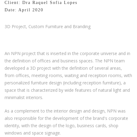
Client: Dra Raquel Sofia Lopes
Date: April 2020
3D Project, Custom Furniture and Branding
An NPN project that is inserted in the corporate universe and in
the definition of offices and business spaces. The NPN team
developed a 3D project with the definition of several areas,
from offices, meeting rooms, waiting and reception rooms, with
personalized furniture design (including reception furniture), a
space that is characterized by wide features of natural light and
minimalist interiors.
As a complement to the interior design and design, NPN was
also responsible for the development of the brand's corporate
identity, with the design of the logo, business cards, shop
windows and space signage.