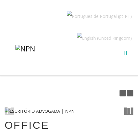
1
/
19
OFFICE